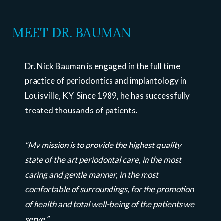
MEET DR. BAUMAN
Dr. Nick Bauman is engaged in the full time
practice of periodontics and implantology in
Louisville, KY. Since 1989, he has successfully
treated thousands of patients.
“My mission is to provide the highest quality
state of the art periodontal care, in the most
caring and gentle manner, in the most
comfortable of surroundings, for the promotion
of health and total well-being of the patients we
serve.”