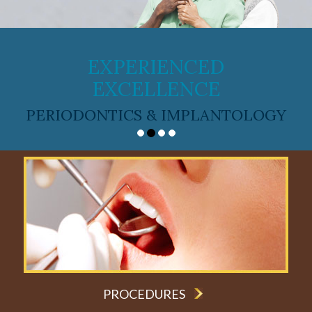
EXPERIENCED
EXCELLENCE
PERIODONTICS & IMPLANTOLOGY
PROCEDURES