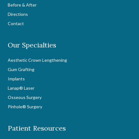
Before & After
Directions
Contact
Our Specialties
Aesthetic Crown Lengthening
Gum Grafting
Implants
Lanap® Laser
Osseous Surgery
Pinhole® Surgery
Patient Resources