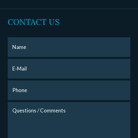
CONTACT US