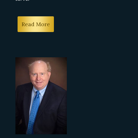
Read More