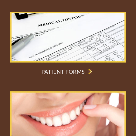
PATIENT FORMS