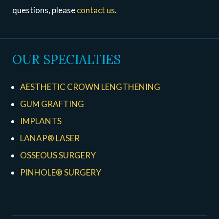
questions, please
contact us
.
OUR SPECIALTIES
AESTHETIC CROWN LENGTHENING
GUM GRAFTING
IMPLANTS
LANAP® LASER
OSSEOUS SURGERY
PINHOLE® SURGERY