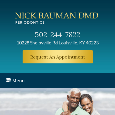
502-244-7822
10228 Shelbyville Rd Louisville, KY 40223
Request An Appointment
Menu