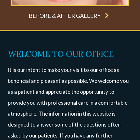
BEFORE & AFTER GALLERY
WELCOME TO OUR OFFICE
It is our intent to make your visit to our office as
beneficial and pleasant as possible. We welcome you
as a patient and appreciate the opportunity to
provide you with professional care in a comfortable
atmosphere. The information in this website is
designed to answer some of the questions often
asked by our patients. If you have any further