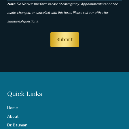
Note:
Do Not use this form in case of emergency! Appointments cannot be
made, changed, or cancelled with this form. Please call our office for
additional questions.
Quick Links
Home
About
Dr. Bauman