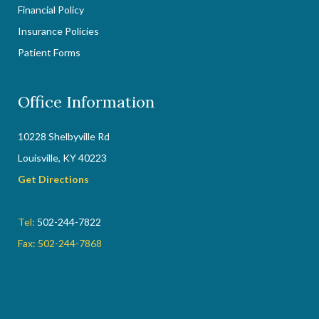
Financial Policy
Insurance Policies
Patient Forms
Office Information
10228 Shelbyville Rd
Louisville, KY 40223
Get Directions
Tel:
502-244-7822
Fax: 502-244-7868