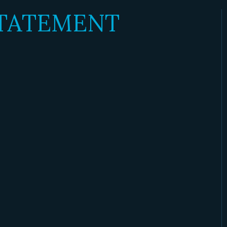
STATEMENT