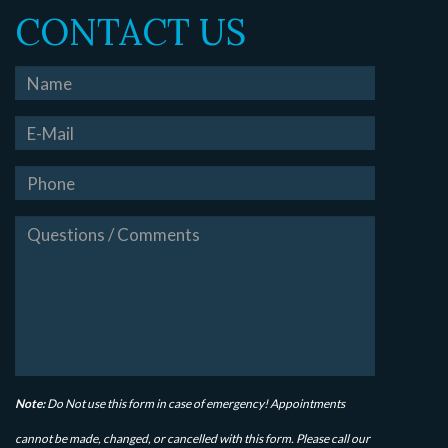
CONTACT US
Note:
Do Not use this form in case of emergency! Appointments
cannot be made, changed, or cancelled with this form. Please call our