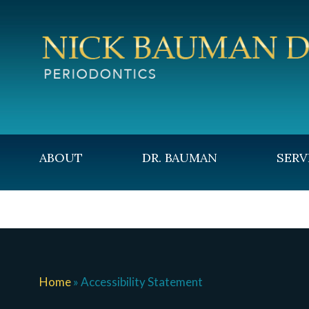
ABOUT
DR. BAUMAN
SERV
CONTACT
Home
»
Accessibility Statement