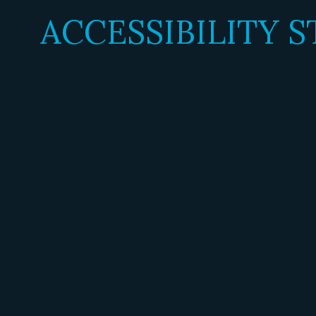
ACCESSIBILITY 