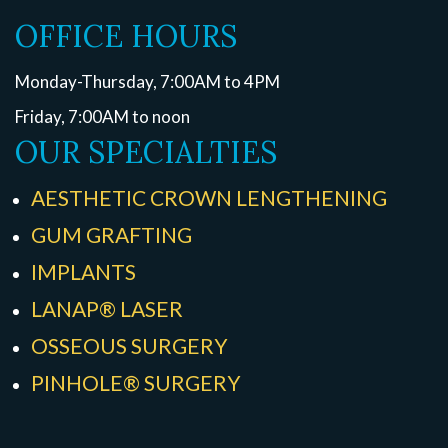
OFFICE HOURS
Monday-Thursday, 7:00AM to 4PM
Friday, 7:00AM to noon
OUR SPECIALTIES
AESTHETIC CROWN LENGTHENING
GUM GRAFTING
IMPLANTS
LANAP® LASER
OSSEOUS SURGERY
PINHOLE® SURGERY