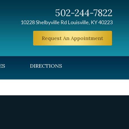
502-244-7822
10228 Shelbyville Rd Louisville, KY 40223
Request An Appointment
ES
DIRECTIONS