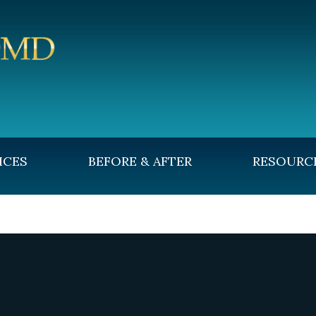
ICES
BEFORE & AFTER
RESOURC