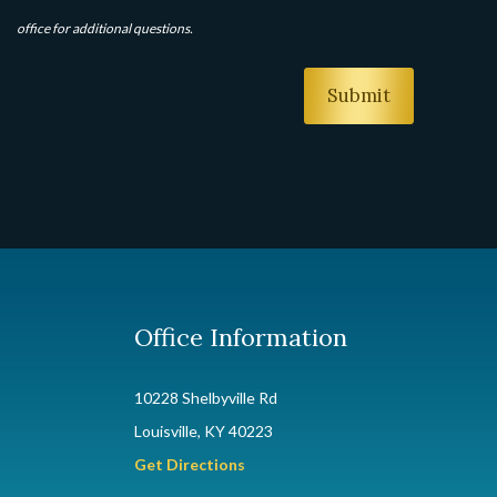
office for additional questions.
Office Information
10228 Shelbyville Rd
Louisville, KY 40223
Get Directions