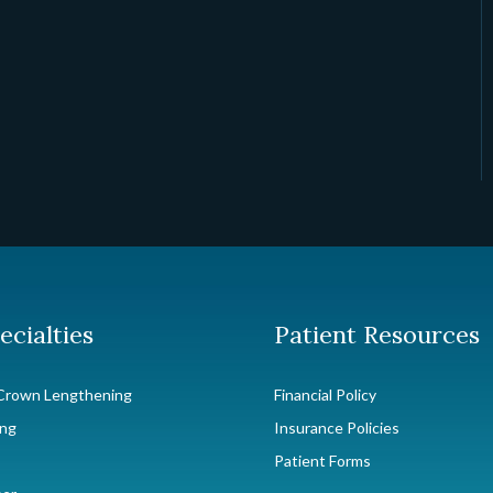
ecialties
Patient Resources
Crown Lengthening
Financial Policy
ing
Insurance Policies
Patient Forms