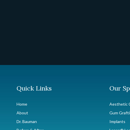
Quick Links
Our Sp
Home
Aesthetic 
About
Gum Graft
Dr. Bauman
Implants